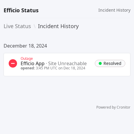
Efficio Status
Incident History
Live Status
\
Incident History
December 18, 2024
Outage
Efficio App
·
Site Unreachable
Resolved
opened:
3:45 PM UTC on Dec 18, 2024
Powered by Cronitor